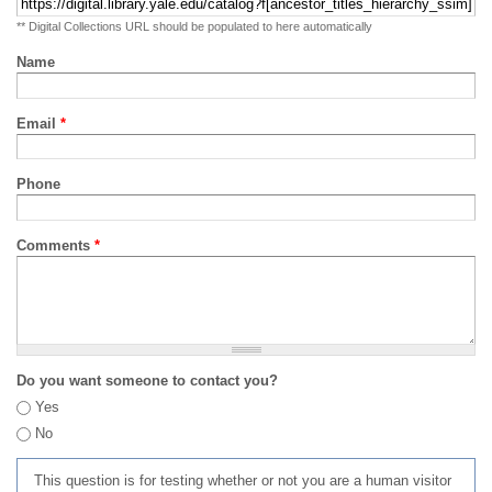
** Digital Collections URL should be populated to here automatically
Name
Email
*
Phone
Comments
*
Do you want someone to contact you?
Yes
No
This question is for testing whether or not you are a human visitor