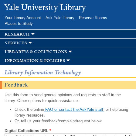
Skip to
Yale University Library
main
content
Your Library Account
Ask Yale Library
Reserve Rooms
Places to Study
research
services
libraries & collections
information & policies
Library Information Technology
Feedback
Use this form to send general opinions and requests to staff in the
library. Other options for quick assistance:
Check the online
FAQ or contact the AskYale staff
for help using
library resources.
Or, tell us your feedback/complaint/request below.
Digital Collections URL
*