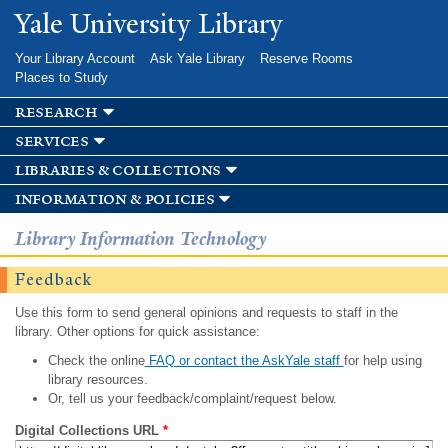
Skip to
Yale University Library
main
content
Your Library Account
Ask Yale Library
Reserve Rooms
Places to Study
research
services
libraries & collections
information & policies
Library Information Technology
Feedback
Use this form to send general opinions and requests to staff in the
library. Other options for quick assistance:
Check the online
FAQ or contact the AskYale staff
for help using
library resources.
Or, tell us your feedback/complaint/request below.
Digital Collections URL
*