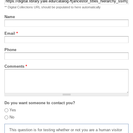
** Digital Collections URL should be populated to here automatically
Name
Email
*
Phone
Comments
*
Do you want someone to contact you?
Yes
No
This question is for testing whether or not you are a human visitor