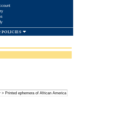
ccount
ry
ms
dy
 policies