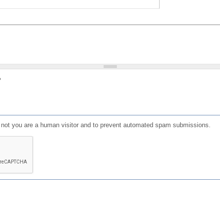
?
or not you are a human visitor and to prevent automated spam submissions.