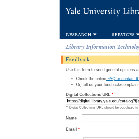
Yale University Libr
research
services
Library Information Technolo
Feedback
Use this form to send general opinions an
Check the online
FAQ or contact th
Or, tell us your feedback/complaint
Digital Collections URL
*
** Digital Collections URL should be populated to
Name
Email
*