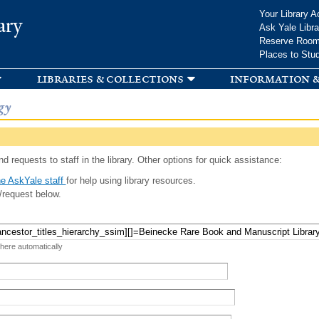
Skip to
Your Library A
ary
main
Ask Yale Libra
content
Reserve Roo
Places to Stu
libraries & collections
information &
gy
d requests to staff in the library. Other options for quick assistance:
e AskYale staff
for help using library resources.
/request below.
 here automatically