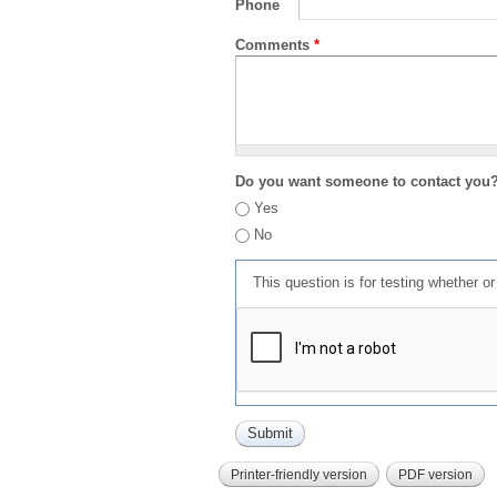
Phone
Comments
*
Do you want someone to contact you
Yes
No
This question is for testing whether 
Printer-friendly version
PDF version