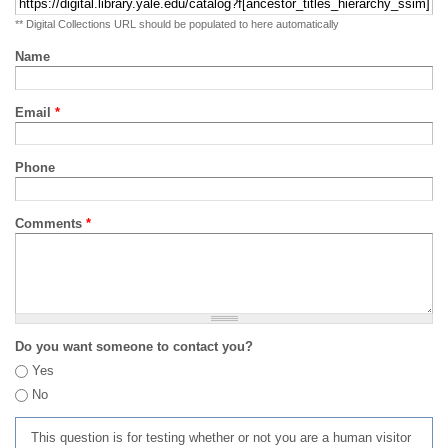
** Digital Collections URL should be populated to here automatically
Name
Email
*
Phone
Comments
*
Do you want someone to contact you?
Yes
No
This question is for testing whether or not you are a human visitor