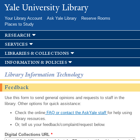
Skip to
Yale University Library
main
content
Your Library Account
Ask Yale Library
Reserve Rooms
Places to Study
research
services
libraries & collections
information & policies
Library Information Technology
Feedback
Use this form to send general opinions and requests to staff in the
library. Other options for quick assistance:
Check the online
FAQ or contact the AskYale staff
for help using
library resources.
Or, tell us your feedback/complaint/request below.
Digital Collections URL
*