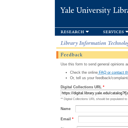
Yale University Libr
research
services
Library Information Technolo
Feedback
Use this form to send general opinions an
Check the online
FAQ or contact th
Or, tell us your feedback/complaint
Digital Collections URL
*
** Digital Collections URL should be populated to
Name
Email
*