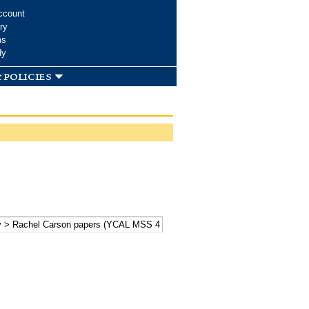
ccount
ry
ms
dy
 policies