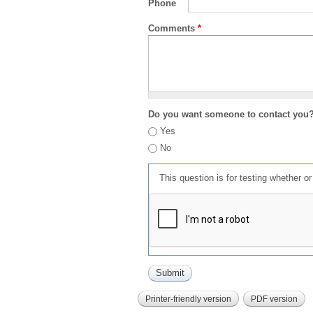
Phone
Comments
*
Do you want someone to contact you
Yes
No
This question is for testing whether 
Printer-friendly version
PDF version