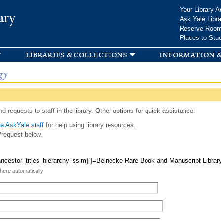
Skip to
Your Library A
ary
main
Ask Yale Libra
content
Reserve Roo
Places to Stu
libraries & collections
information &
gy
d requests to staff in the library. Other options for quick assistance:
e AskYale staff
for help using library resources.
/request below.
 here automatically