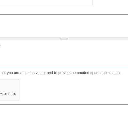
?
or not you are a human visitor and to prevent automated spam submissions.