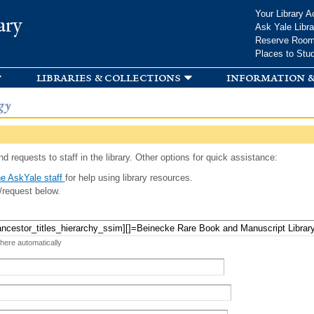
Skip to
Your Library A
ary
main
Ask Yale Libra
content
Reserve Roo
Places to Stu
libraries & collections
information &
gy
d requests to staff in the library. Other options for quick assistance:
e AskYale staff
for help using library resources.
/request below.
 here automatically