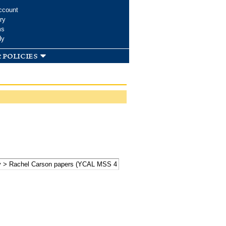
ccount
ry
ms
dy
 policies