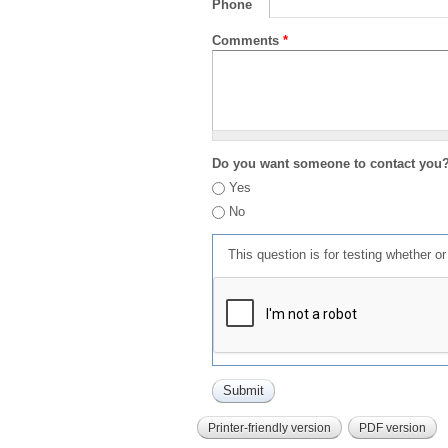
Phone
Comments
*
Do you want someone to contact you
Yes
No
This question is for testing whether 
Printer-friendly version
PDF version