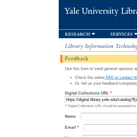
Yale University Libr
research
services
Library Information Technolo
Feedback
Use this form to send general opinions an
Check the online
FAQ or contact th
Or, tell us your feedback/complaint
Digital Collections URL
*
** Digital Collections URL should be populated to
Name
Email
*