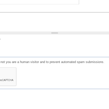
?
or not you are a human visitor and to prevent automated spam submissions.