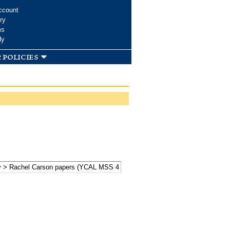
ccount
ry
ms
dy
 policies