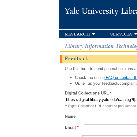
Yale University Libr
research
services
Library Information Technolo
Feedback
Use this form to send general opinions an
Check the online
FAQ or contact th
Or, tell us your feedback/complaint
Digital Collections URL
*
** Digital Collections URL should be populated to
Name
Email
*