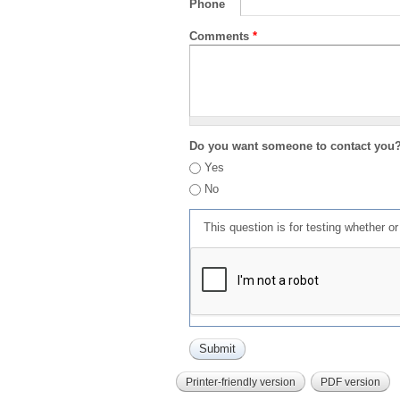
Phone
Comments
*
Do you want someone to contact you
Yes
No
This question is for testing whether 
Printer-friendly version
PDF version