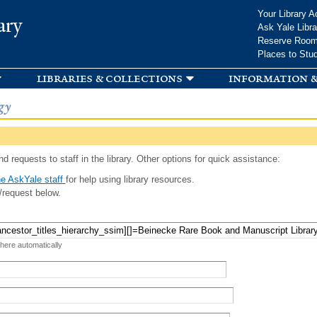
Skip to
Your Library A
ary
main
Ask Yale Libra
content
Reserve Roo
Places to Stu
libraries & collections
information &
gy
d requests to staff in the library. Other options for quick assistance:
e AskYale staff
for help using library resources.
/request below.
 here automatically