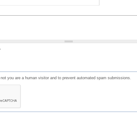
?
or not you are a human visitor and to prevent automated spam submissions.