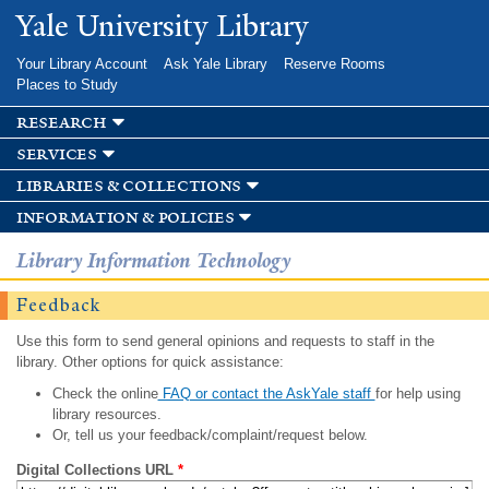
Skip to
Yale University Library
main
content
Your Library Account
Ask Yale Library
Reserve Rooms
Places to Study
research
services
libraries & collections
information & policies
Library Information Technology
Feedback
Use this form to send general opinions and requests to staff in the
library. Other options for quick assistance:
Check the online
FAQ or contact the AskYale staff
for help using
library resources.
Or, tell us your feedback/complaint/request below.
Digital Collections URL
*