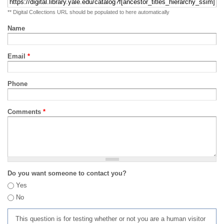
** Digital Collections URL should be populated to here automatically
Name
Email
*
Phone
Comments
*
Do you want someone to contact you?
Yes
No
This question is for testing whether or not you are a human visitor