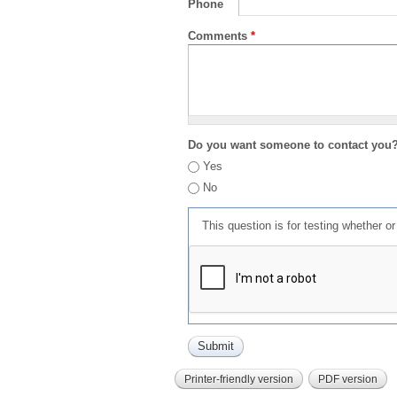
Phone
Comments
*
Do you want someone to contact you
Yes
No
This question is for testing whether 
Printer-friendly version
PDF version