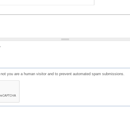
?
or not you are a human visitor and to prevent automated spam submissions.