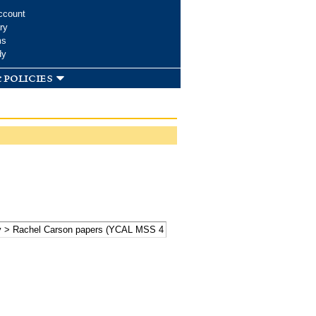
ccount
ry
ms
dy
 policies