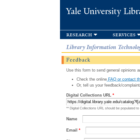
Yale University Libr
research
services
Library Information Technolo
Feedback
Use this form to send general opinions an
Check the online
FAQ or contact th
Or, tell us your feedback/complaint
Digital Collections URL
*
** Digital Collections URL should be populated to
Name
Email
*