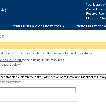
Skip to
Your Library A
ary
main
Ask Yale Libra
content
Reserve Roo
Places to Stu
libraries & collections
information &
gy
d requests to staff in the library. Other options for quick assistance:
e AskYale staff
for help using library resources.
/request below.
 here automatically