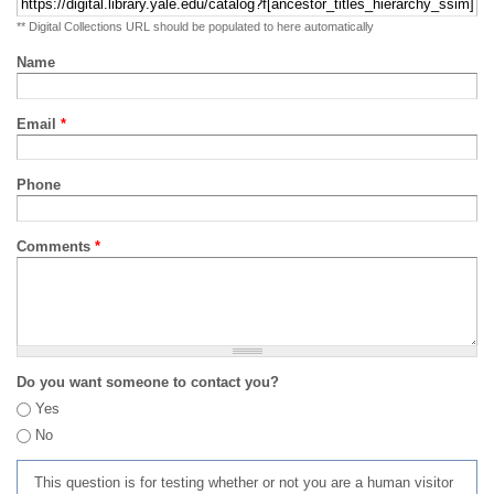
** Digital Collections URL should be populated to here automatically
Name
Email
*
Phone
Comments
*
Do you want someone to contact you?
Yes
No
This question is for testing whether or not you are a human visitor