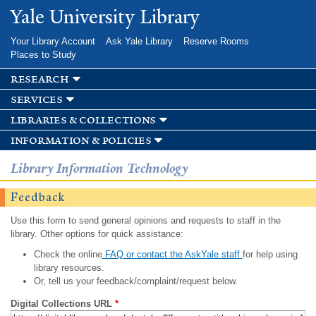
Skip to
Yale University Library
main
content
Your Library Account
Ask Yale Library
Reserve Rooms
Places to Study
research
services
libraries & collections
information & policies
Library Information Technology
Feedback
Use this form to send general opinions and requests to staff in the
library. Other options for quick assistance:
Check the online
FAQ or contact the AskYale staff
for help using
library resources.
Or, tell us your feedback/complaint/request below.
Digital Collections URL
*