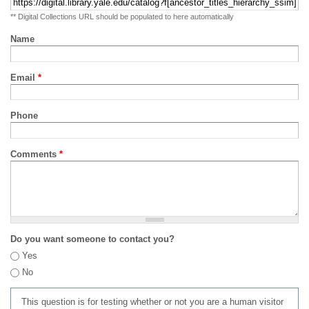
** Digital Collections URL should be populated to here automatically
Name
Email
*
Phone
Comments
*
Do you want someone to contact you?
Yes
No
This question is for testing whether or not you are a human visitor