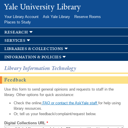
Skip to
Yale University Library
main
content
Your Library Account
Ask Yale Library
Reserve Rooms
Places to Study
research
services
libraries & collections
information & policies
Library Information Technology
Feedback
Use this form to send general opinions and requests to staff in the
library. Other options for quick assistance:
Check the online
FAQ or contact the AskYale staff
for help using
library resources.
Or, tell us your feedback/complaint/request below.
Digital Collections URL
*