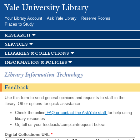
Skip to
Yale University Library
main
content
Your Library Account
Ask Yale Library
Reserve Rooms
Places to Study
research
services
libraries & collections
information & policies
Library Information Technology
Feedback
Use this form to send general opinions and requests to staff in the
library. Other options for quick assistance:
Check the online
FAQ or contact the AskYale staff
for help using
library resources.
Or, tell us your feedback/complaint/request below.
Digital Collections URL
*