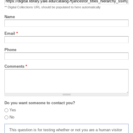
** Digital Collections URL should be populated to here automatically
Name
Email
*
Phone
Comments
*
Do you want someone to contact you?
Yes
No
This question is for testing whether or not you are a human visitor