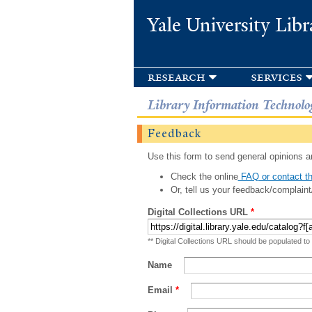
Yale University Libr
research
services
Library Information Technolo
Feedback
Use this form to send general opinions an
Check the online
FAQ or contact th
Or, tell us your feedback/complaint
Digital Collections URL
*
** Digital Collections URL should be populated to
Name
Email
*