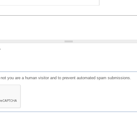
?
or not you are a human visitor and to prevent automated spam submissions.