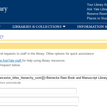
Skip to
Your Library A
ary
main
Ask Yale Libra
content
Reserve Roo
Places to Stu
libraries & collections
information &
gy
d requests to staff in the library. Other options for quick assistance:
e AskYale staff
for help using library resources.
/request below.
 here automatically