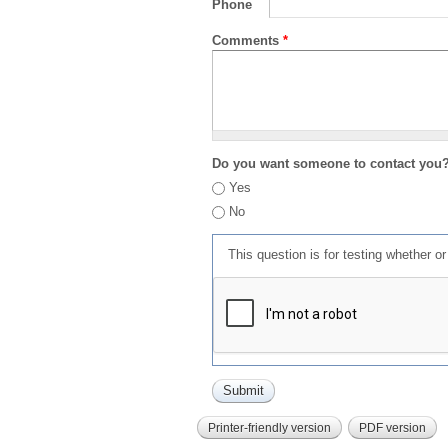
Phone
Comments
*
Do you want someone to contact you
Yes
No
This question is for testing whether 
Printer-friendly version
PDF version