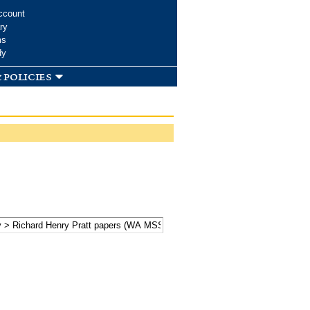
ccount
ry
ms
dy
 policies