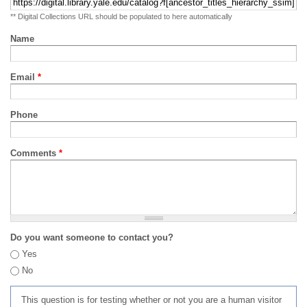
** Digital Collections URL should be populated to here automatically
Name
Email
*
Phone
Comments
*
Do you want someone to contact you?
Yes
No
This question is for testing whether or not you are a human visitor