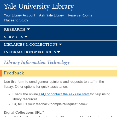
Skip to
Yale University Library
main
content
Your Library Account
Ask Yale Library
Reserve Rooms
Places to Study
research
services
libraries & collections
information & policies
Library Information Technology
Feedback
Use this form to send general opinions and requests to staff in the
library. Other options for quick assistance:
Check the online
FAQ or contact the AskYale staff
for help using
library resources.
Or, tell us your feedback/complaint/request below.
Digital Collections URL
*