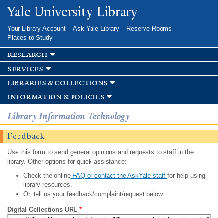
Skip to
Yale University Library
main
content
Your Library Account
Ask Yale Library
Reserve Rooms
Places to Study
research
services
libraries & collections
information & policies
Library Information Technology
Feedback
Use this form to send general opinions and requests to staff in the
library. Other options for quick assistance:
Check the online
FAQ or contact the AskYale staff
for help using
library resources.
Or, tell us your feedback/complaint/request below.
Digital Collections URL
*