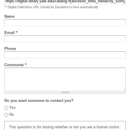
** Digital Collections URL should be populated to here automatically
Name
Email
*
Phone
Comments
*
Do you want someone to contact you?
Yes
No
This question is for testing whether or not you are a human visitor