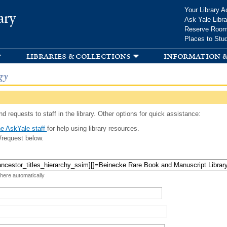
Skip to
Your Library A
ary
main
Ask Yale Libra
content
Reserve Roo
Places to Stu
libraries & collections
information &
gy
d requests to staff in the library. Other options for quick assistance:
e AskYale staff
for help using library resources.
/request below.
 here automatically