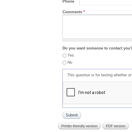
Phone
Comments
*
Do you want someone to contact you
Yes
No
This question is for testing whether 
Printer-friendly version
PDF version