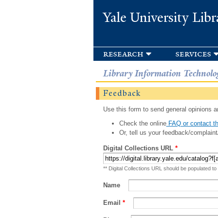
Yale University Libr
research
services
Library Information Technolo
Feedback
Use this form to send general opinions an
Check the online
FAQ or contact th
Or, tell us your feedback/complaint
Digital Collections URL
*
** Digital Collections URL should be populated to
Name
Email
*