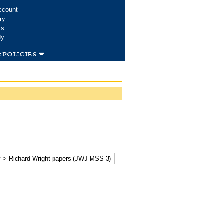
ccount
ry
ms
dy
 policies