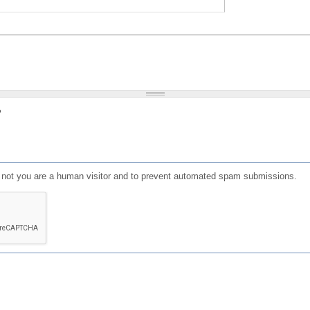
?
or not you are a human visitor and to prevent automated spam submissions.