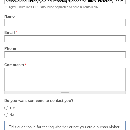
** Digital Collections URL should be populated to here automatically
Name
Email
*
Phone
Comments
*
Do you want someone to contact you?
Yes
No
This question is for testing whether or not you are a human visitor