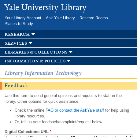
Skip to
Yale University Library
main
content
Your Library Account
Ask Yale Library
Reserve Rooms
Places to Study
research
services
libraries & collections
information & policies
Library Information Technology
Feedback
Use this form to send general opinions and requests to staff in the
library. Other options for quick assistance:
Check the online
FAQ or contact the AskYale staff
for help using
library resources.
Or, tell us your feedback/complaint/request below.
Digital Collections URL
*