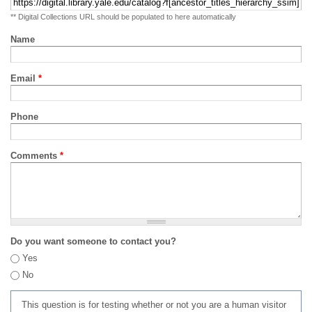
** Digital Collections URL should be populated to here automatically
Name
Email
*
Phone
Comments
*
Do you want someone to contact you?
Yes
No
This question is for testing whether or not you are a human visitor