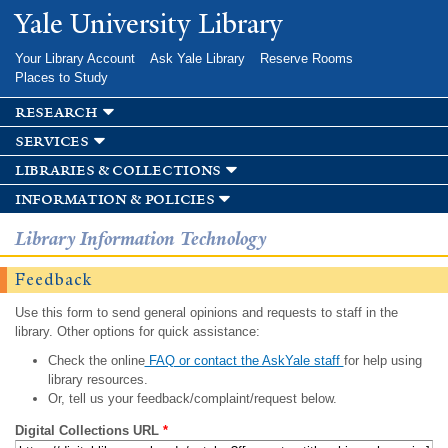
Skip to
Yale University Library
main
content
Your Library Account
Ask Yale Library
Reserve Rooms
Places to Study
research
services
libraries & collections
information & policies
Library Information Technology
Feedback
Use this form to send general opinions and requests to staff in the
library. Other options for quick assistance:
Check the online
FAQ or contact the AskYale staff
for help using
library resources.
Or, tell us your feedback/complaint/request below.
Digital Collections URL
*