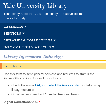
Skip to
Yale University Library
main
content
Your Library Account
Ask Yale Library
Reserve Rooms
Places to Study
research
services
libraries & collections
information & policies
Library Information Technology
Feedback
Use this form to send general opinions and requests to staff in the
library. Other options for quick assistance:
Check the online
FAQ or contact the AskYale staff
for help using
library resources.
Or, tell us your feedback/complaint/request below.
Digital Collections URL
*