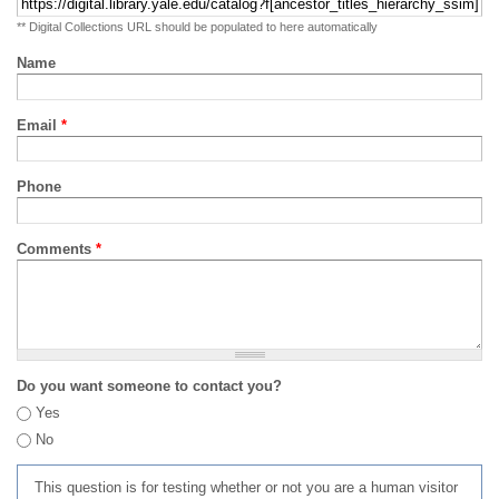
** Digital Collections URL should be populated to here automatically
Name
Email
*
Phone
Comments
*
Do you want someone to contact you?
Yes
No
This question is for testing whether or not you are a human visitor