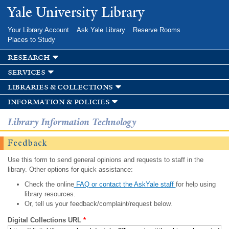
Skip to
Yale University Library
main
content
Your Library Account
Ask Yale Library
Reserve Rooms
Places to Study
research
services
libraries & collections
information & policies
Library Information Technology
Feedback
Use this form to send general opinions and requests to staff in the
library. Other options for quick assistance:
Check the online
FAQ or contact the AskYale staff
for help using
library resources.
Or, tell us your feedback/complaint/request below.
Digital Collections URL
*