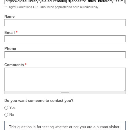
** Digital Collections URL should be populated to here automatically
Name
Email
*
Phone
Comments
*
Do you want someone to contact you?
Yes
No
This question is for testing whether or not you are a human visitor