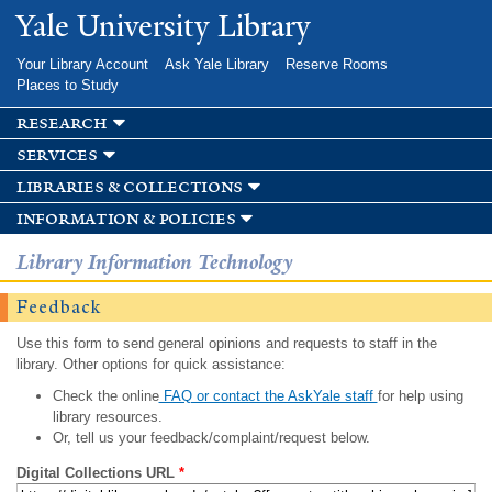
Skip to
Yale University Library
main
content
Your Library Account
Ask Yale Library
Reserve Rooms
Places to Study
research
services
libraries & collections
information & policies
Library Information Technology
Feedback
Use this form to send general opinions and requests to staff in the
library. Other options for quick assistance:
Check the online
FAQ or contact the AskYale staff
for help using
library resources.
Or, tell us your feedback/complaint/request below.
Digital Collections URL
*