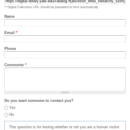
** Digital Collections URL should be populated to here automatically
Name
Email
*
Phone
Comments
*
Do you want someone to contact you?
Yes
No
This question is for testing whether or not you are a human visitor