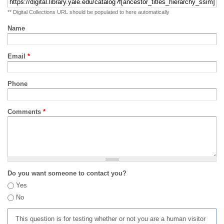
** Digital Collections URL should be populated to here automatically
Name
Email
*
Phone
Comments
*
Do you want someone to contact you?
Yes
No
This question is for testing whether or not you are a human visitor