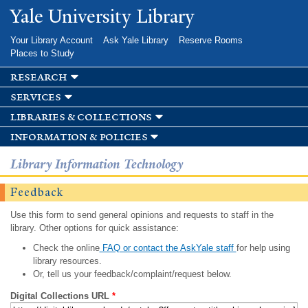
Skip to
Yale University Library
main
content
Your Library Account
Ask Yale Library
Reserve Rooms
Places to Study
research
services
libraries & collections
information & policies
Library Information Technology
Feedback
Use this form to send general opinions and requests to staff in the
library. Other options for quick assistance:
Check the online
FAQ or contact the AskYale staff
for help using
library resources.
Or, tell us your feedback/complaint/request below.
Digital Collections URL
*