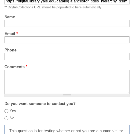
** Digital Collections URL should be populated to here automatically
Name
Email
*
Phone
Comments
*
Do you want someone to contact you?
Yes
No
This question is for testing whether or not you are a human visitor