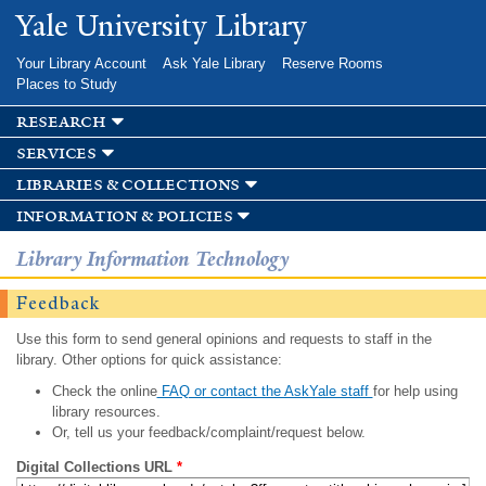
Skip to
Yale University Library
main
content
Your Library Account
Ask Yale Library
Reserve Rooms
Places to Study
research
services
libraries & collections
information & policies
Library Information Technology
Feedback
Use this form to send general opinions and requests to staff in the
library. Other options for quick assistance:
Check the online
FAQ or contact the AskYale staff
for help using
library resources.
Or, tell us your feedback/complaint/request below.
Digital Collections URL
*