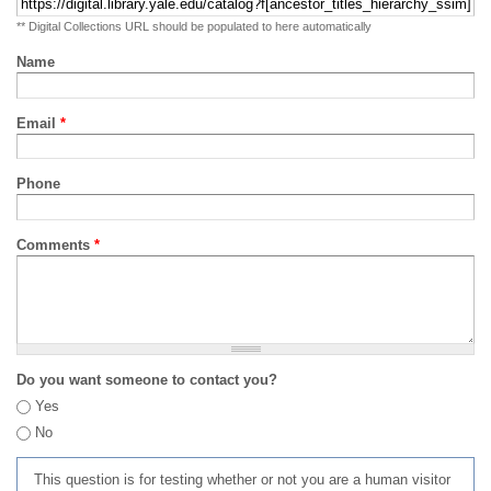
** Digital Collections URL should be populated to here automatically
Name
Email
*
Phone
Comments
*
Do you want someone to contact you?
Yes
No
This question is for testing whether or not you are a human visitor