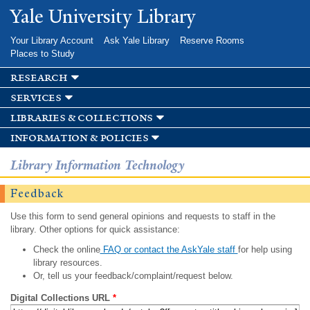
Skip to
Yale University Library
main
content
Your Library Account
Ask Yale Library
Reserve Rooms
Places to Study
research
services
libraries & collections
information & policies
Library Information Technology
Feedback
Use this form to send general opinions and requests to staff in the
library. Other options for quick assistance:
Check the online
FAQ or contact the AskYale staff
for help using
library resources.
Or, tell us your feedback/complaint/request below.
Digital Collections URL
*