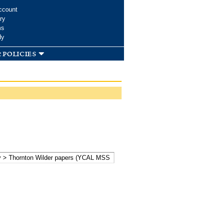
ccount
ry
ms
dy
 policies