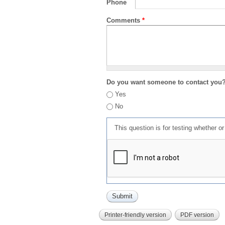
Phone
Comments
*
Do you want someone to contact you
Yes
No
This question is for testing whether 
Printer-friendly version
PDF version