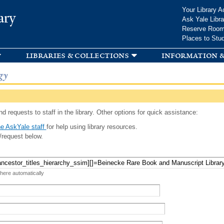
Skip to
Your Library A
ary
main
Ask Yale Libra
content
Reserve Roo
Places to Stu
libraries & collections
information &
gy
d requests to staff in the library. Other options for quick assistance:
e AskYale staff
for help using library resources.
/request below.
 here automatically