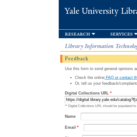
Yale University Libr
research
services
Library Information Technolo
Feedback
Use this form to send general opinions an
Check the online
FAQ or contact th
Or, tell us your feedback/complaint
Digital Collections URL
*
** Digital Collections URL should be populated to
Name
Email
*