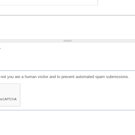
?
or not you are a human visitor and to prevent automated spam submissions.