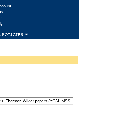
ccount
ry
ms
dy
 policies