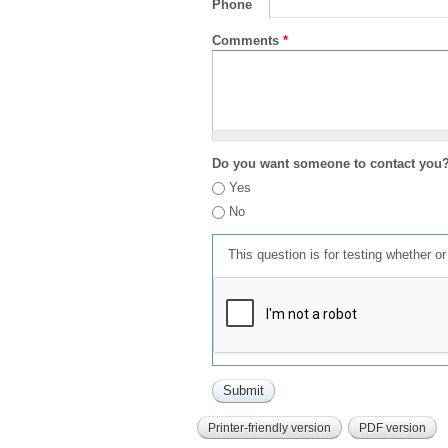
Phone
Comments
*
Do you want someone to contact you
Yes
No
This question is for testing whether 
Printer-friendly version
PDF version