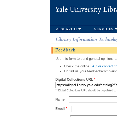
Yale University Libr
research
services
Library Information Technolo
Feedback
Use this form to send general opinions an
Check the online
FAQ or contact th
Or, tell us your feedback/complaint
Digital Collections URL
*
** Digital Collections URL should be populated to
Name
Email
*