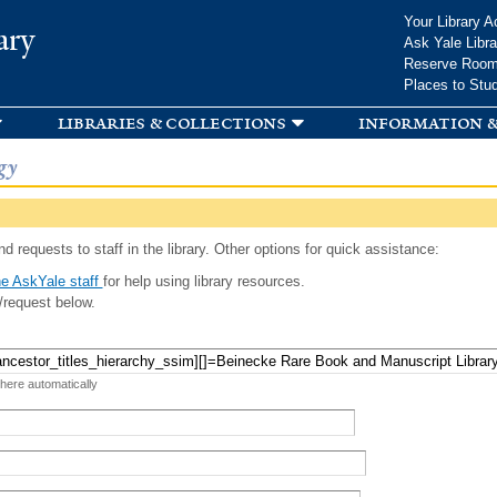
Skip to
Your Library A
ary
main
Ask Yale Libra
content
Reserve Roo
Places to Stu
libraries & collections
information &
gy
d requests to staff in the library. Other options for quick assistance:
e AskYale staff
for help using library resources.
/request below.
 here automatically