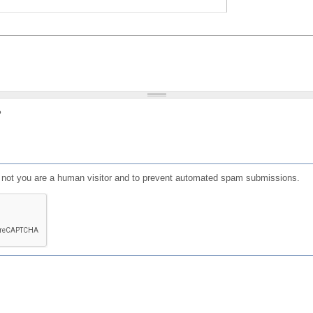
?
or not you are a human visitor and to prevent automated spam submissions.