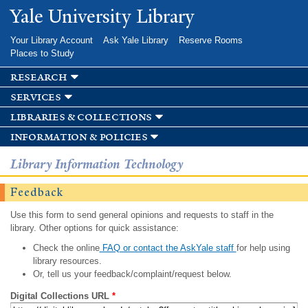
Skip to
Yale University Library
main
content
Your Library Account
Ask Yale Library
Reserve Rooms
Places to Study
research
services
libraries & collections
information & policies
Library Information Technology
Feedback
Use this form to send general opinions and requests to staff in the
library. Other options for quick assistance:
Check the online
FAQ or contact the AskYale staff
for help using
library resources.
Or, tell us your feedback/complaint/request below.
Digital Collections URL
*