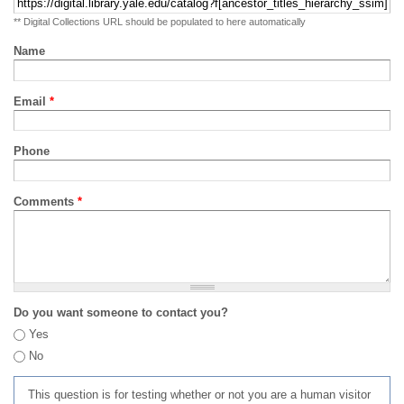
** Digital Collections URL should be populated to here automatically
Name
Email
*
Phone
Comments
*
Do you want someone to contact you?
Yes
No
This question is for testing whether or not you are a human visitor