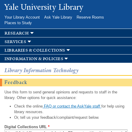
Skip to
Yale University Library
main
content
Your Library Account
Ask Yale Library
Reserve Rooms
Places to Study
research
services
libraries & collections
information & policies
Library Information Technology
Feedback
Use this form to send general opinions and requests to staff in the
library. Other options for quick assistance:
Check the online
FAQ or contact the AskYale staff
for help using
library resources.
Or, tell us your feedback/complaint/request below.
Digital Collections URL
*