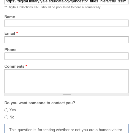
** Digital Collections URL should be populated to here automatically
Name
Email
*
Phone
Comments
*
Do you want someone to contact you?
Yes
No
This question is for testing whether or not you are a human visitor