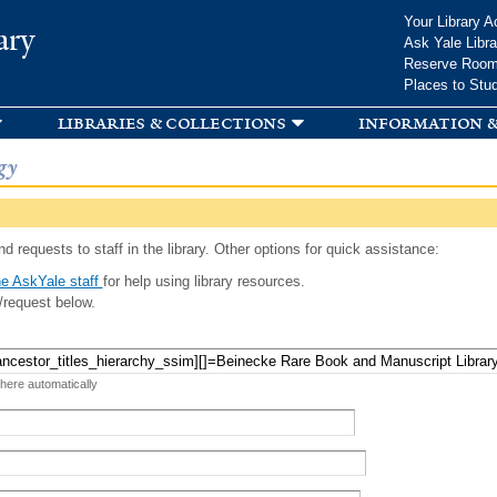
Skip to
Your Library A
ary
main
Ask Yale Libra
content
Reserve Roo
Places to Stu
libraries & collections
information &
gy
d requests to staff in the library. Other options for quick assistance:
e AskYale staff
for help using library resources.
/request below.
 here automatically