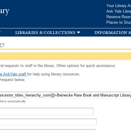
Skip to
Your Library A
ary
main
Ask Yale Libra
content
Reserve Roo
Places to Stu
libraries & collections
information &
gy
d requests to staff in the library. Other options for quick assistance:
e AskYale staff
for help using library resources.
/request below.
 here automatically