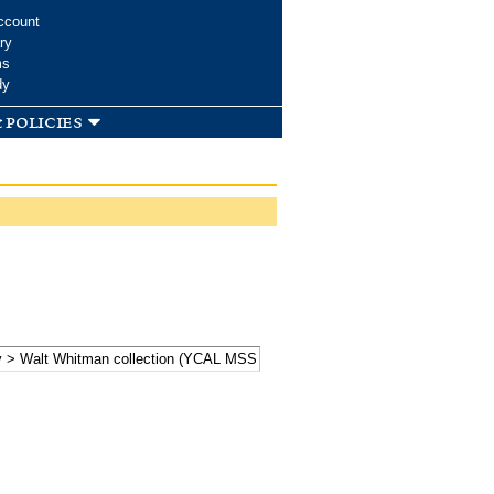
ccount
ry
ms
dy
 policies