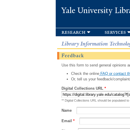
Yale University Libr
research
services
Library Information Technolo
Feedback
Use this form to send general opinions an
Check the online
FAQ or contact th
Or, tell us your feedback/complaint
Digital Collections URL
*
** Digital Collections URL should be populated to
Name
Email
*