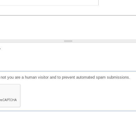
?
or not you are a human visitor and to prevent automated spam submissions.