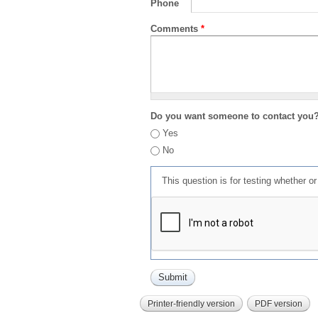
Phone
Comments
*
Do you want someone to contact you
Yes
No
This question is for testing whether 
Printer-friendly version
PDF version