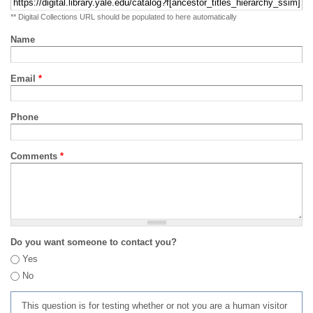
** Digital Collections URL should be populated to here automatically
Name
Email
*
Phone
Comments
*
Do you want someone to contact you?
Yes
No
This question is for testing whether or not you are a human visitor