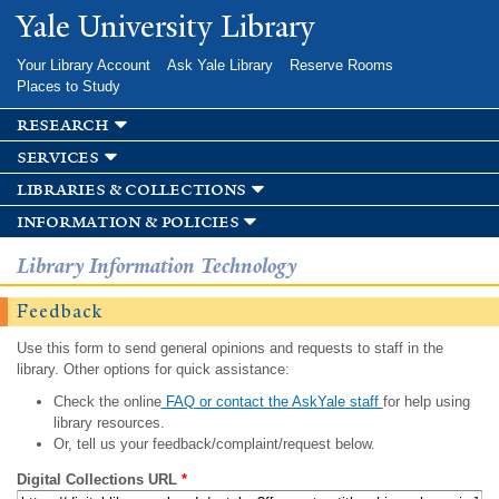
Skip to
Yale University Library
main
content
Your Library Account
Ask Yale Library
Reserve Rooms
Places to Study
research
services
libraries & collections
information & policies
Library Information Technology
Feedback
Use this form to send general opinions and requests to staff in the
library. Other options for quick assistance:
Check the online
FAQ or contact the AskYale staff
for help using
library resources.
Or, tell us your feedback/complaint/request below.
Digital Collections URL
*