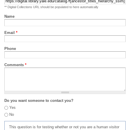
** Digital Collections URL should be populated to here automatically
Name
Email
*
Phone
Comments
*
Do you want someone to contact you?
Yes
No
This question is for testing whether or not you are a human visitor