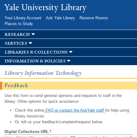
Skip to
Yale University Library
main
content
Your Library Account
Ask Yale Library
Reserve Rooms
Places to Study
research
services
libraries & collections
information & policies
Library Information Technology
Feedback
Use this form to send general opinions and requests to staff in the
library. Other options for quick assistance:
Check the online
FAQ or contact the AskYale staff
for help using
library resources.
Or, tell us your feedback/complaint/request below.
Digital Collections URL
*