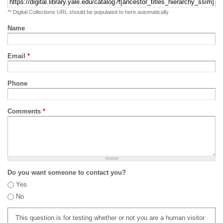
** Digital Collections URL should be populated to here automatically
Name
Email
*
Phone
Comments
*
Do you want someone to contact you?
Yes
No
This question is for testing whether or not you are a human visitor