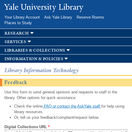
Skip to
Yale University Library
main
content
Your Library Account
Ask Yale Library
Reserve Rooms
Places to Study
research
services
libraries & collections
information & policies
Library Information Technology
Feedback
Use this form to send general opinions and requests to staff in the
library. Other options for quick assistance:
Check the online
FAQ or contact the AskYale staff
for help using
library resources.
Or, tell us your feedback/complaint/request below.
Digital Collections URL
*