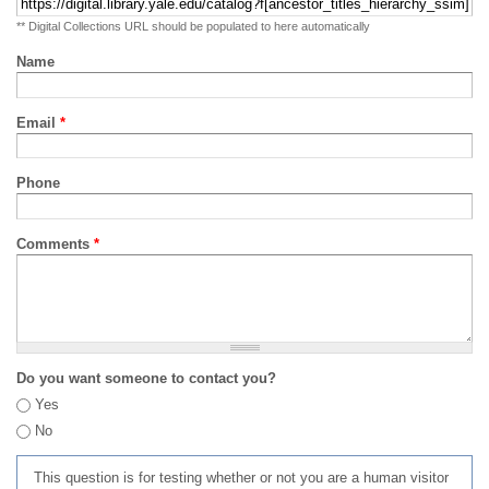
** Digital Collections URL should be populated to here automatically
Name
Email
*
Phone
Comments
*
Do you want someone to contact you?
Yes
No
This question is for testing whether or not you are a human visitor