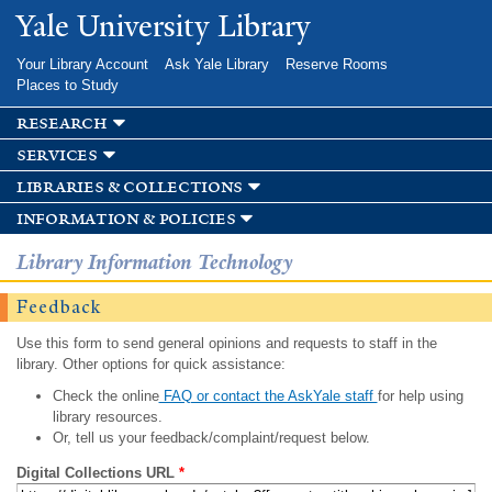
Skip to
Yale University Library
main
content
Your Library Account
Ask Yale Library
Reserve Rooms
Places to Study
research
services
libraries & collections
information & policies
Library Information Technology
Feedback
Use this form to send general opinions and requests to staff in the
library. Other options for quick assistance:
Check the online
FAQ or contact the AskYale staff
for help using
library resources.
Or, tell us your feedback/complaint/request below.
Digital Collections URL
*