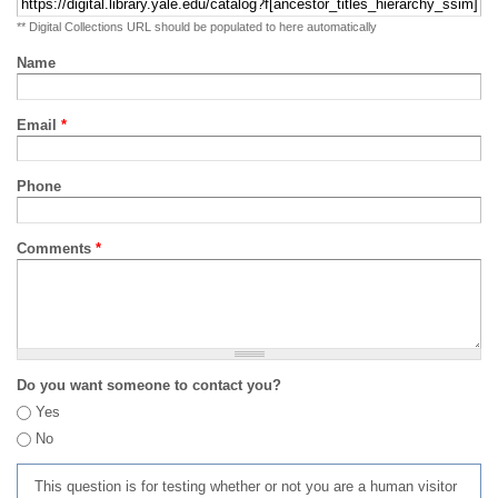
** Digital Collections URL should be populated to here automatically
Name
Email
*
Phone
Comments
*
Do you want someone to contact you?
Yes
No
This question is for testing whether or not you are a human visitor