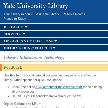
Skip to
Yale University Library
main
content
Your Library Account
Ask Yale Library
Reserve Rooms
Places to Study
research
services
libraries & collections
information & policies
Library Information Technology
Feedback
Use this form to send general opinions and requests to staff in the
library. Other options for quick assistance:
Check the online
FAQ or contact the AskYale staff
for help using
library resources.
Or, tell us your feedback/complaint/request below.
Digital Collections URL
*