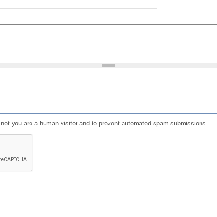
?
or not you are a human visitor and to prevent automated spam submissions.