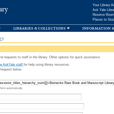
Skip to
Your Library A
ary
main
Ask Yale Libra
content
Reserve Roo
Places to Stu
libraries & collections
information &
gy
d requests to staff in the library. Other options for quick assistance:
e AskYale staff
for help using library resources.
/request below.
 here automatically