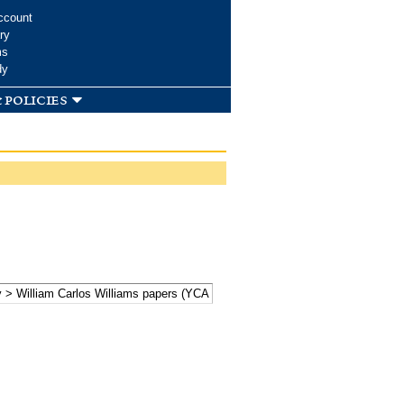
ccount
ry
ms
dy
 policies