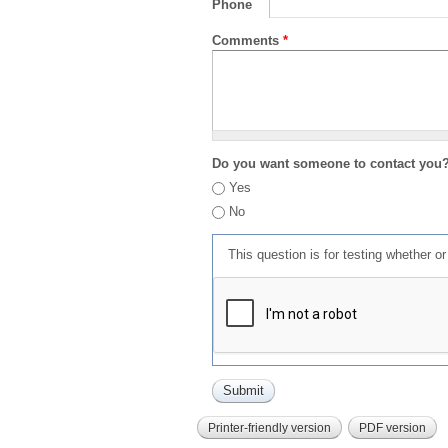
Phone
Comments
*
Do you want someone to contact you
Yes
No
This question is for testing whether 
Printer-friendly version
PDF version