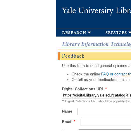
Yale University Libr
research
services
Library Information Technolo
Feedback
Use this form to send general opinions an
Check the online
FAQ or contact th
Or, tell us your feedback/complaint
Digital Collections URL
*
** Digital Collections URL should be populated to
Name
Email
*