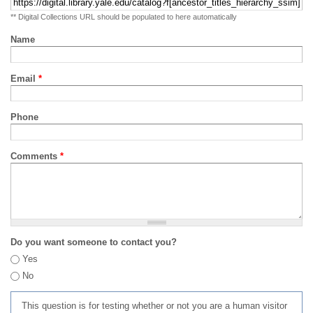
** Digital Collections URL should be populated to here automatically
Name
Email
*
Phone
Comments
*
Do you want someone to contact you?
Yes
No
This question is for testing whether or not you are a human visitor