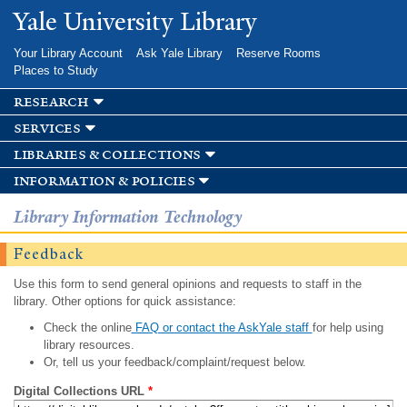
Skip to
Yale University Library
main
content
Your Library Account
Ask Yale Library
Reserve Rooms
Places to Study
research
services
libraries & collections
information & policies
Library Information Technology
Feedback
Use this form to send general opinions and requests to staff in the
library. Other options for quick assistance:
Check the online
FAQ or contact the AskYale staff
for help using
library resources.
Or, tell us your feedback/complaint/request below.
Digital Collections URL
*