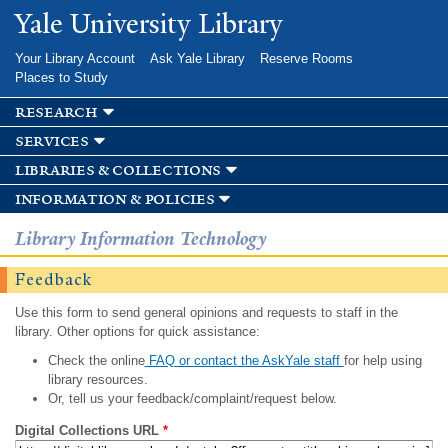
Skip to
Yale University Library
main
content
Your Library Account
Ask Yale Library
Reserve Rooms
Places to Study
research
services
libraries & collections
information & policies
Library Information Technology
Feedback
Use this form to send general opinions and requests to staff in the
library. Other options for quick assistance:
Check the online
FAQ or contact the AskYale staff
for help using
library resources.
Or, tell us your feedback/complaint/request below.
Digital Collections URL
*