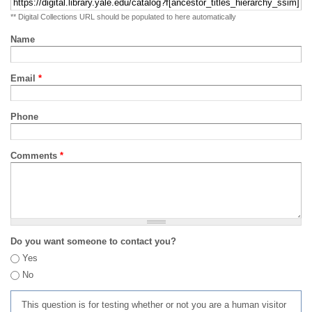
** Digital Collections URL should be populated to here automatically
Name
Email
*
Phone
Comments
*
Do you want someone to contact you?
Yes
No
This question is for testing whether or not you are a human visitor