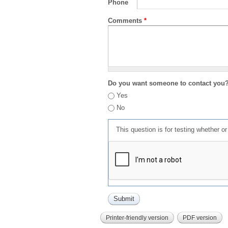
Phone
Comments
*
Do you want someone to contact you
Yes
No
This question is for testing whether 
Printer-friendly version
PDF version