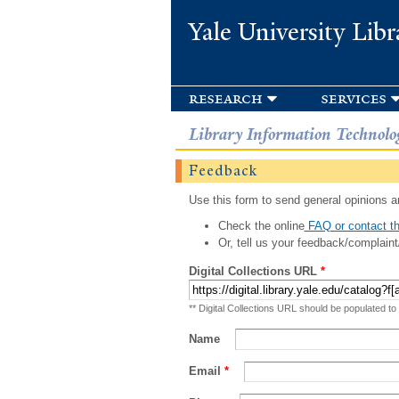
Yale University Libr
research
services
Library Information Technolo
Feedback
Use this form to send general opinions an
Check the online
FAQ or contact th
Or, tell us your feedback/complaint
Digital Collections URL
*
** Digital Collections URL should be populated to
Name
Email
*