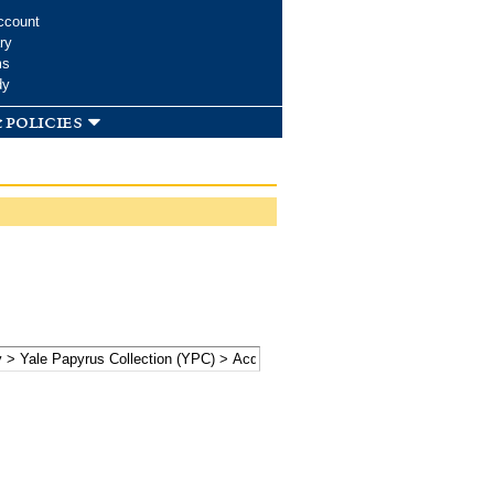
ccount
ry
ms
dy
 policies