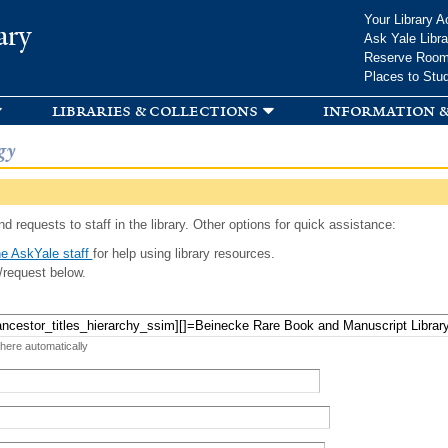
Skip to
Your Library A
ary
main
Ask Yale Libra
content
Reserve Roo
Places to Stu
libraries & collections
information &
gy
d requests to staff in the library. Other options for quick assistance:
e AskYale staff
for help using library resources.
/request below.
 here automatically