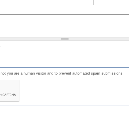
?
or not you are a human visitor and to prevent automated spam submissions.