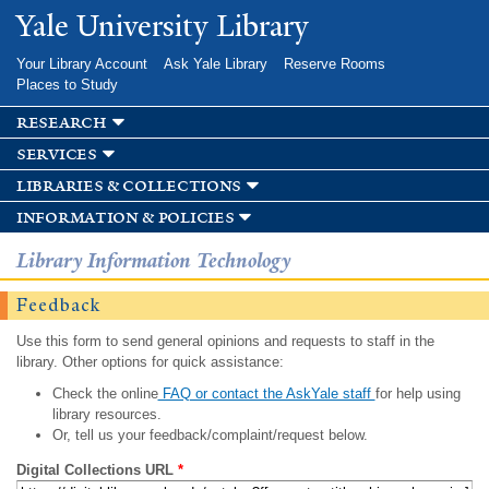
Skip to
Yale University Library
main
content
Your Library Account
Ask Yale Library
Reserve Rooms
Places to Study
research
services
libraries & collections
information & policies
Library Information Technology
Feedback
Use this form to send general opinions and requests to staff in the
library. Other options for quick assistance:
Check the online
FAQ or contact the AskYale staff
for help using
library resources.
Or, tell us your feedback/complaint/request below.
Digital Collections URL
*