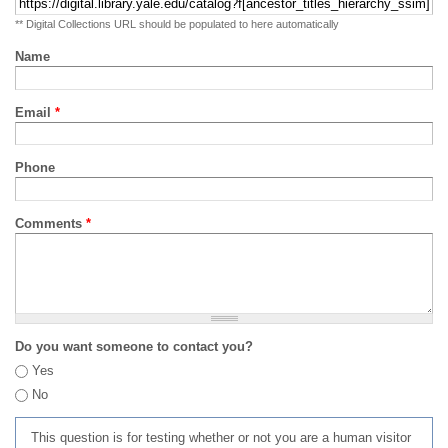
** Digital Collections URL should be populated to here automatically
Name
Email
*
Phone
Comments
*
Do you want someone to contact you?
Yes
No
This question is for testing whether or not you are a human visitor