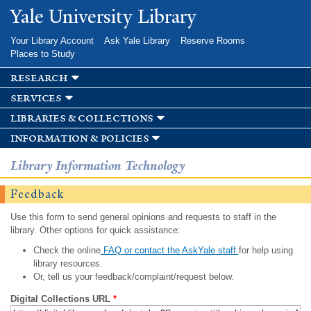
Skip to
Yale University Library
main
content
Your Library Account
Ask Yale Library
Reserve Rooms
Places to Study
research
services
libraries & collections
information & policies
Library Information Technology
Feedback
Use this form to send general opinions and requests to staff in the
library. Other options for quick assistance:
Check the online
FAQ or contact the AskYale staff
for help using
library resources.
Or, tell us your feedback/complaint/request below.
Digital Collections URL
*