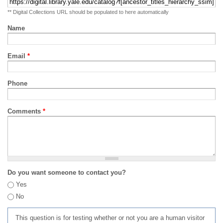
** Digital Collections URL should be populated to here automatically
Name
Email
*
Phone
Comments
*
Do you want someone to contact you?
Yes
No
This question is for testing whether or not you are a human visitor