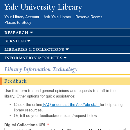
Skip to
Yale University Library
main
content
Your Library Account
Ask Yale Library
Reserve Rooms
Places to Study
research
services
libraries & collections
information & policies
Library Information Technology
Feedback
Use this form to send general opinions and requests to staff in the
library. Other options for quick assistance:
Check the online
FAQ or contact the AskYale staff
for help using
library resources.
Or, tell us your feedback/complaint/request below.
Digital Collections URL
*