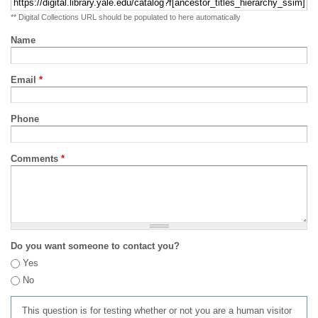
** Digital Collections URL should be populated to here automatically
Name
Email
*
Phone
Comments
*
Do you want someone to contact you?
Yes
No
This question is for testing whether or not you are a human visitor