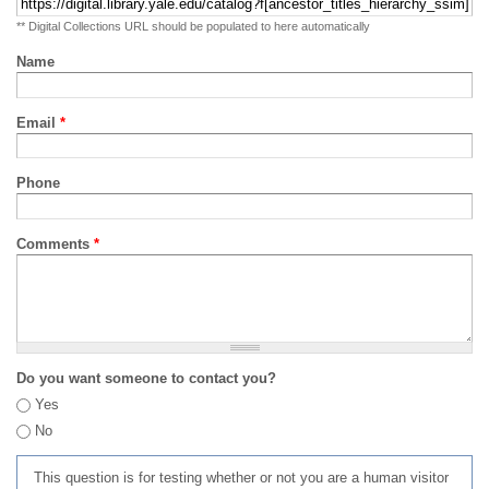
** Digital Collections URL should be populated to here automatically
Name
Email
*
Phone
Comments
*
Do you want someone to contact you?
Yes
No
This question is for testing whether or not you are a human visitor