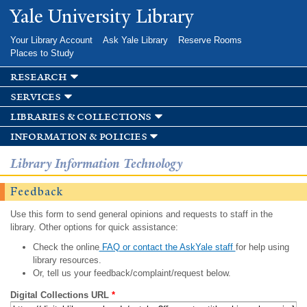
Skip to
Yale University Library
main
content
Your Library Account
Ask Yale Library
Reserve Rooms
Places to Study
research
services
libraries & collections
information & policies
Library Information Technology
Feedback
Use this form to send general opinions and requests to staff in the
library. Other options for quick assistance:
Check the online
FAQ or contact the AskYale staff
for help using
library resources.
Or, tell us your feedback/complaint/request below.
Digital Collections URL
*