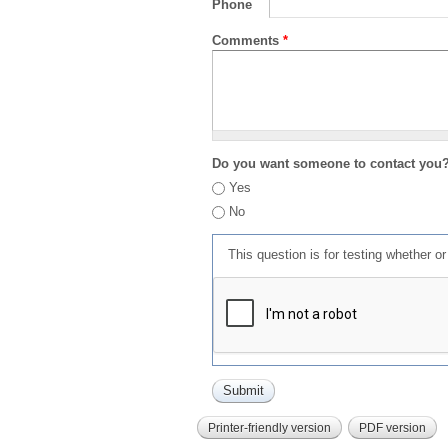
Phone
Comments
*
Do you want someone to contact you
Yes
No
This question is for testing whether 
Printer-friendly version
PDF version