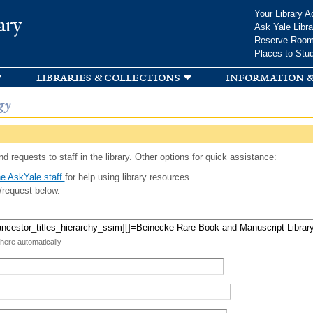
Skip to
Your Library A
ary
main
Ask Yale Libra
content
Reserve Roo
Places to Stu
libraries & collections
information &
gy
d requests to staff in the library. Other options for quick assistance:
e AskYale staff
for help using library resources.
/request below.
 here automatically