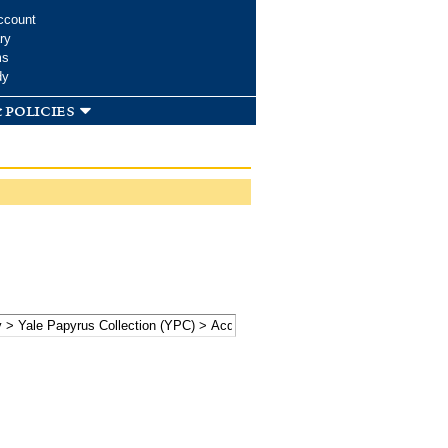
ccount
ry
ms
dy
 policies