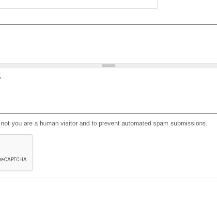
?
or not you are a human visitor and to prevent automated spam submissions.