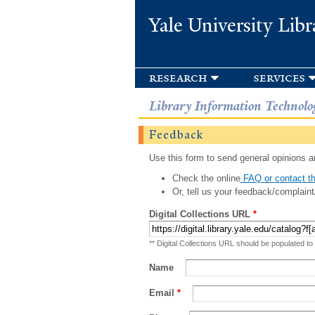
Yale University Libr
research
services
Library Information Technolo
Feedback
Use this form to send general opinions an
Check the online
FAQ or contact th
Or, tell us your feedback/complaint
Digital Collections URL
*
** Digital Collections URL should be populated to
Name
Email
*