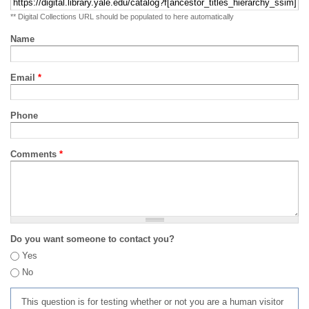
** Digital Collections URL should be populated to here automatically
Name
Email
*
Phone
Comments
*
Do you want someone to contact you?
Yes
No
This question is for testing whether or not you are a human visitor