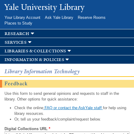
Skip to
Yale University Library
main
content
Your Library Account
Ask Yale Library
Reserve Rooms
Places to Study
research
services
libraries & collections
information & policies
Library Information Technology
Feedback
Use this form to send general opinions and requests to staff in the
library. Other options for quick assistance:
Check the online
FAQ or contact the AskYale staff
for help using
library resources.
Or, tell us your feedback/complaint/request below.
Digital Collections URL
*