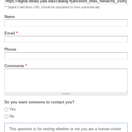
** Digital Collections URL should be populated to here automatically
Name
Email
*
Phone
Comments
*
Do you want someone to contact you?
Yes
No
This question is for testing whether or not you are a human visitor