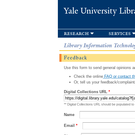
Yale University Libr
research
services
Library Information Technolo
Feedback
Use this form to send general opinions an
Check the online
FAQ or contact th
Or, tell us your feedback/complaint
Digital Collections URL
*
** Digital Collections URL should be populated to
Name
Email
*