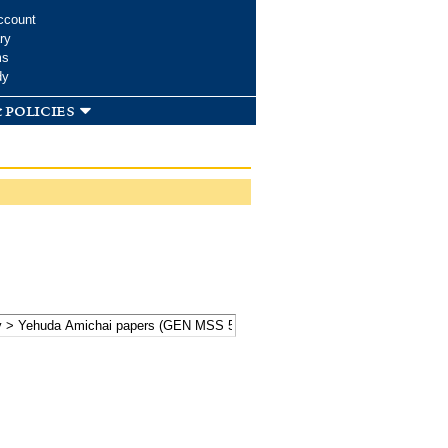
ccount
ry
ms
dy
 policies