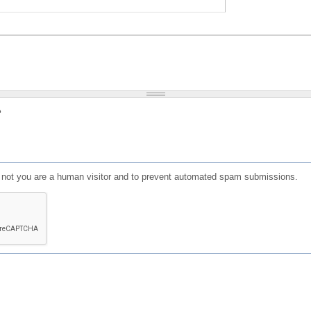
?
or not you are a human visitor and to prevent automated spam submissions.