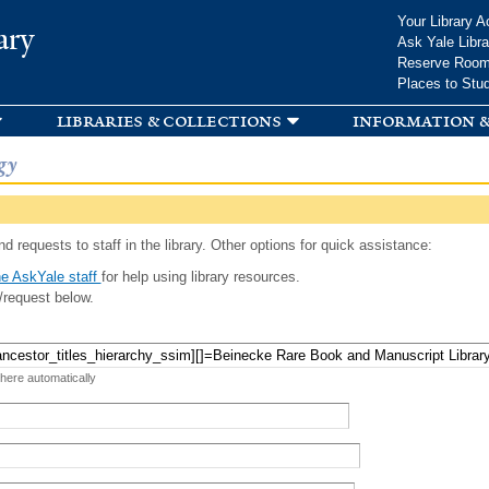
Skip to
Your Library A
ary
main
Ask Yale Libra
content
Reserve Roo
Places to Stu
libraries & collections
information &
gy
d requests to staff in the library. Other options for quick assistance:
e AskYale staff
for help using library resources.
/request below.
 here automatically