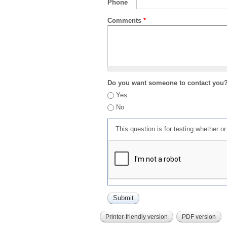
Phone
Comments
*
Do you want someone to contact you
Yes
No
This question is for testing whether 
Printer-friendly version
PDF version