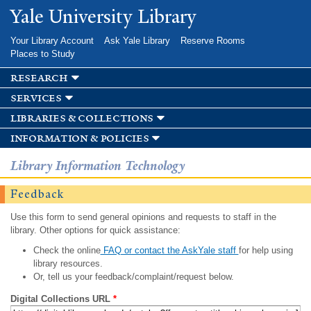
Skip to
Yale University Library
main
content
Your Library Account
Ask Yale Library
Reserve Rooms
Places to Study
research
services
libraries & collections
information & policies
Library Information Technology
Feedback
Use this form to send general opinions and requests to staff in the
library. Other options for quick assistance:
Check the online
FAQ or contact the AskYale staff
for help using
library resources.
Or, tell us your feedback/complaint/request below.
Digital Collections URL
*