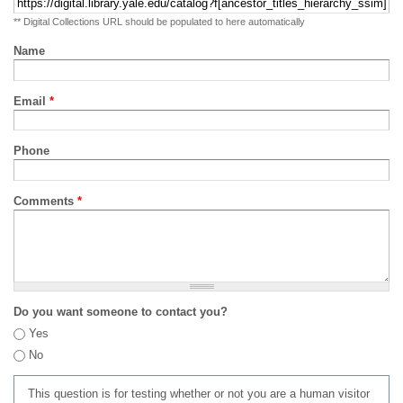
** Digital Collections URL should be populated to here automatically
Name
Email
*
Phone
Comments
*
Do you want someone to contact you?
Yes
No
This question is for testing whether or not you are a human visitor