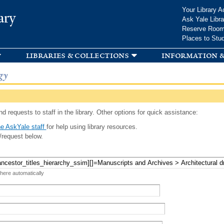
Skip to
Your Library A
ary
main
Ask Yale Libra
content
Reserve Roo
Places to Stu
libraries & collections
information &
gy
d requests to staff in the library. Other options for quick assistance:
e AskYale staff
for help using library resources.
/request below.
 here automatically