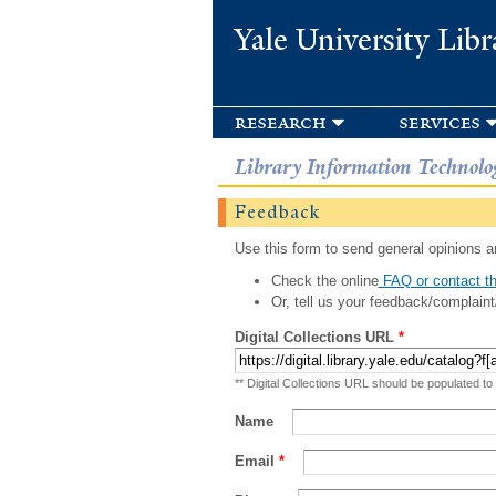
Yale University Libr
research
services
Library Information Technolo
Feedback
Use this form to send general opinions an
Check the online
FAQ or contact th
Or, tell us your feedback/complaint
Digital Collections URL
*
** Digital Collections URL should be populated to
Name
Email
*