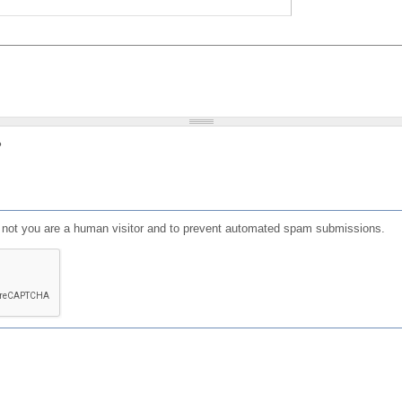
?
or not you are a human visitor and to prevent automated spam submissions.