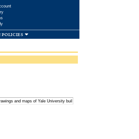
ccount
ry
ms
dy
 policies