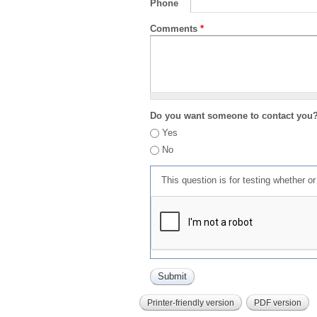
Phone
Comments
*
Do you want someone to contact you
Yes
No
This question is for testing whether 
Printer-friendly version
PDF version