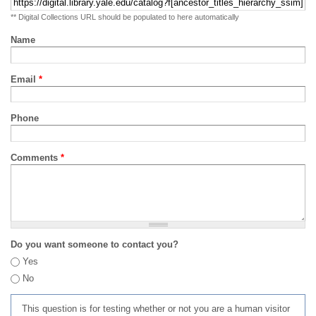
** Digital Collections URL should be populated to here automatically
Name
Email
*
Phone
Comments
*
Do you want someone to contact you?
Yes
No
This question is for testing whether or not you are a human visitor