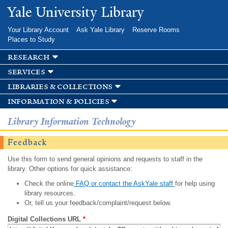
Skip to
Yale University Library
main
content
Your Library Account
Ask Yale Library
Reserve Rooms
Places to Study
research
services
libraries & collections
information & policies
Library Information Technology
Feedback
Use this form to send general opinions and requests to staff in the
library. Other options for quick assistance:
Check the online
FAQ or contact the AskYale staff
for help using
library resources.
Or, tell us your feedback/complaint/request below.
Digital Collections URL
*